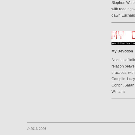
Stephen Walbr
with readings 
dawn Eucharis
My Devotion
A series of ta
relation betwe
practices, wit
Camplin, Luc
Gorton, Sarah
Williams
© 2013-2026