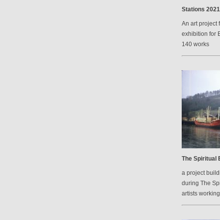
Stations 2021
An art project 
exhibition for 
140 works
The Spiritual
a project bui
during The Spi
artists workin