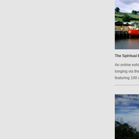
The Spiritual
An online exh
longing via th
featuring 100 a