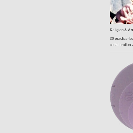
Religion & Ar
30 practice-le
collaboration 