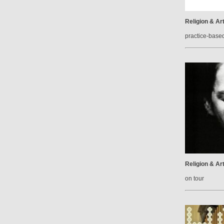
Religion & Ar
practice-base
Religion & Ar
on tour