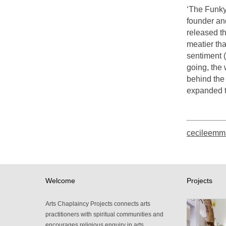
‘The Funky
founder an
released th
meatier th
sentiment (
going, the
behind the 
expanded t
cecileemm
Welcome
Projects
Arts Chaplaincy Projects connects arts
practitioners with spiritual communities and
encourages religious enquiry in arts