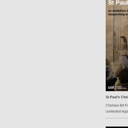
St Paul’s Che
Chelsea BA Fi
contested lega