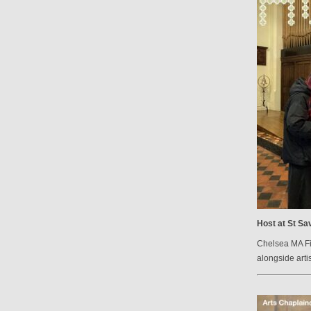
Host at St Sav
Chelsea MA Fin
alongside arti