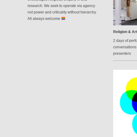
research. We seek to operate via agency
not power and criticality without hierarchy.
All always welcome
Religion & Art
2 days of perf
conversations 
presenters