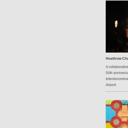
Heathrow Cha
A collaborative
50th anniversa
Interdenomina
Airport