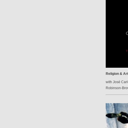
Religion & Ar
with José Carl
Robinson-Br