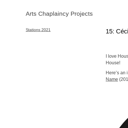
Arts Chaplaincy Projects
Stations 2021
15: Céc
I love Hous
House!
Here’s an i
Name
(201