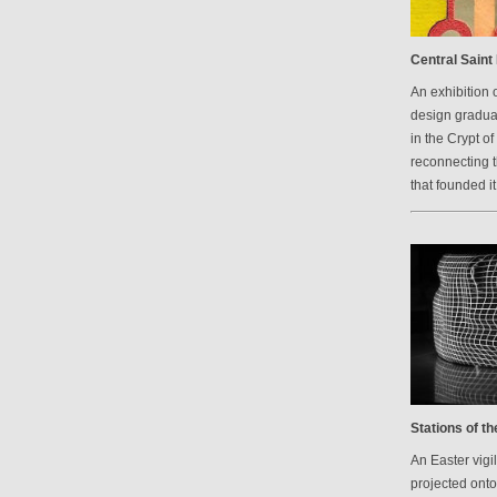
Central Saint 
An exhibition 
design graduat
in the Crypt of
reconnecting 
that founded it
Stations of t
An Easter vigi
projected onto