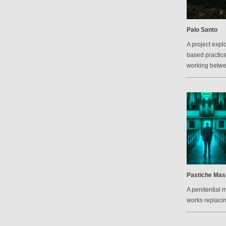
Palo Santo
A project explo
based practic
working betw
Pastiche Mas
A penitential 
works replacin