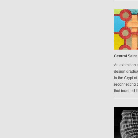
Central Saint 
An exhibition 
design graduat
in the Crypt of
reconnecting 
that founded it