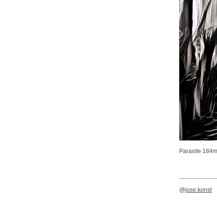
Parasite 184
@
jose.konst