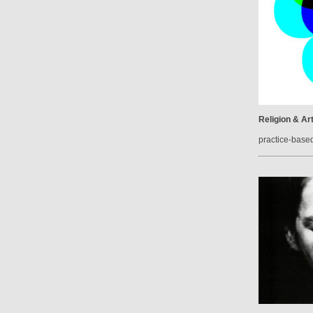
Religion & Ar
practice-base