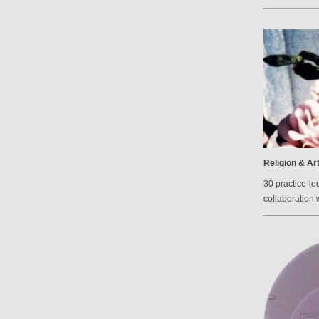
Religion & Ar
30 practice-le
collaboration 