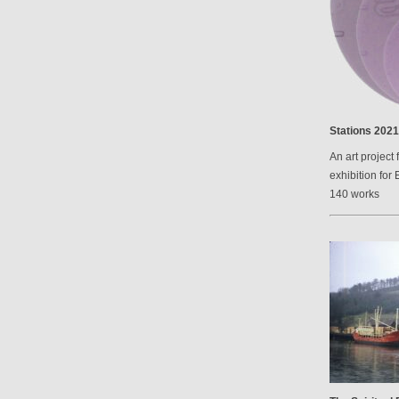
Stations 2021
An art project 
exhibition for 
140 works