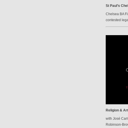
St Paul’s Che
Chelsea BA Fi
contested lega
Religion & Ar
with José Carl
Robinson-Br