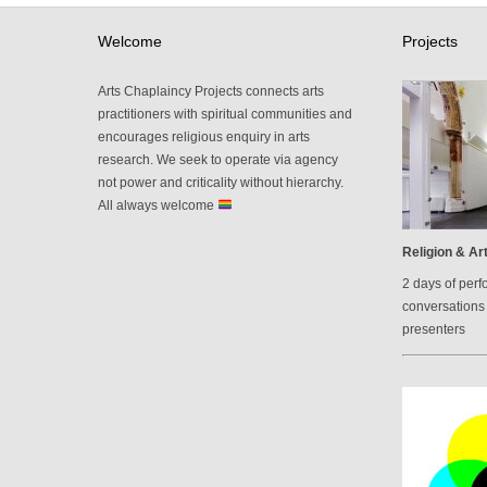
Welcome
Projects
Arts Chaplaincy Projects connects arts
practitioners with spiritual communities and
encourages religious enquiry in arts
research. We seek to operate via agency
not power and criticality without hierarchy.
All always welcome
Religion & Art
2 days of perf
conversations 
presenters