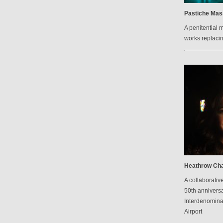
Pastiche Mas
A penitential 
works replacin
Heathrow Cha
A collaborative
50th anniversa
Interdenomina
Airport