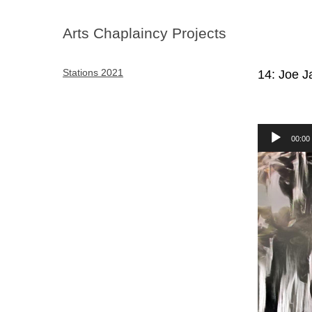
Arts Chaplaincy Projects
Stations 2021
14: Joe 
Audio
00:00
Player