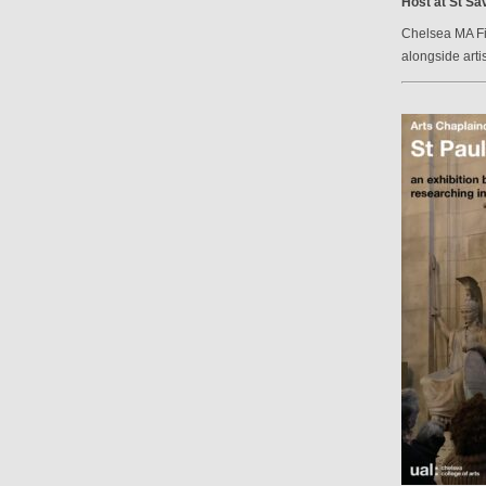
Host at St Sav
Chelsea MA Fin
alongside arti