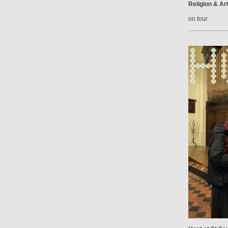
Religion & Ar
on tour