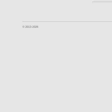
© 2013-2026