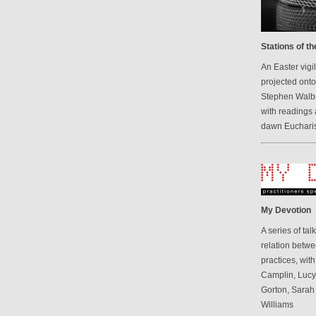
Stations of t
An Easter vigi
projected onto
Stephen Walbr
with readings 
dawn Eucharis
My Devotion
A series of ta
relation betwe
practices, wit
Camplin, Luc
Gorton, Sarah
Williams