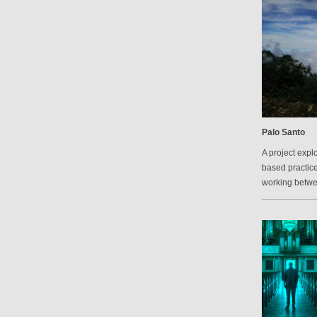
Palo Santo
A project explo
based practic
working betw