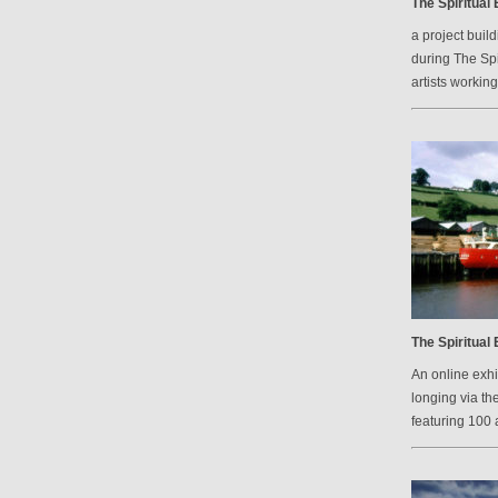
The Spiritual
a project bui
during The Spi
artists workin
The Spiritual
An online exh
longing via th
featuring 100 a