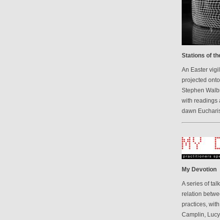
Stations of t
An Easter vigi
projected onto
Stephen Walbr
with readings 
dawn Eucharis
My Devotion
A series of ta
relation betwe
practices, wit
Camplin, Luc