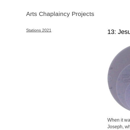
Arts Chaplaincy Projects
Stations 2021
13: Jes
When it wa
Joseph, wh