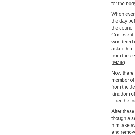
for the bod
When eveni
the day be
the council
God, went b
wondered i
asked him 
from the c
(
Mark
)
Now there 
member of 
from the J
kingdom of
Then he to
After these
though a se
him take a
and remove