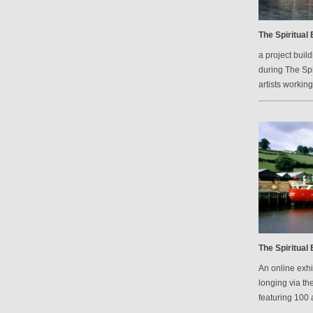
The Spiritual
a project bui
during The Spi
artists workin
The Spiritual
An online exh
longing via th
featuring 100 a