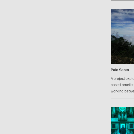
Palo Santo
A project explo
based practic
working betw