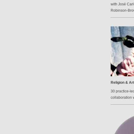
with José Carl
Robinson-Br
Religion & Ar
30 practice-le
collaboration 