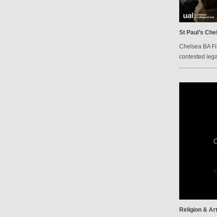
St Paul’s Che
Chelsea BA Fi
contested lega
Religion & Ar