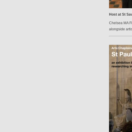
Host at St Sav
Chelsea MA Fin
alongside arti