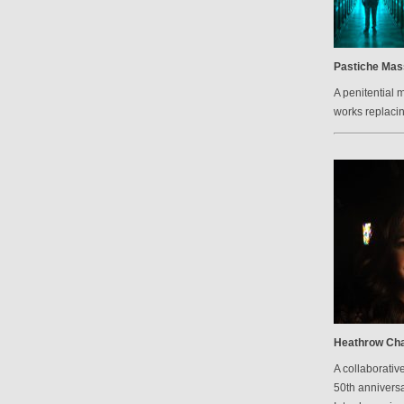
Pastiche Mas
A penitential 
works replacin
Heathrow Cha
A collaborative
50th anniversa