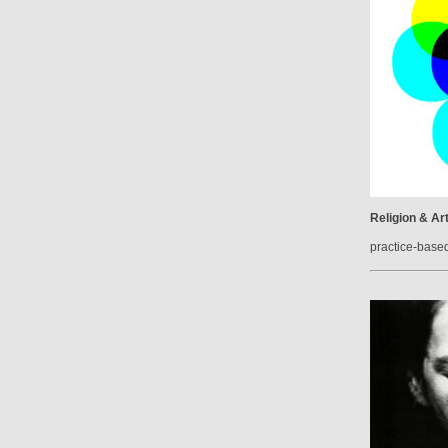
Religion & Ar
practice-base