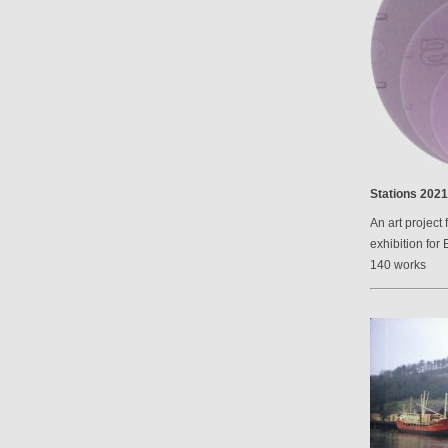
Stations 2021
An art project 
exhibition for 
140 works