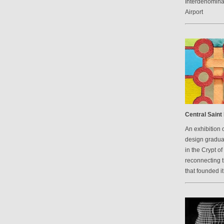
Interdenomina
Airport
Central Saint 
An exhibition 
design graduat
in the Crypt of
reconnecting 
that founded it