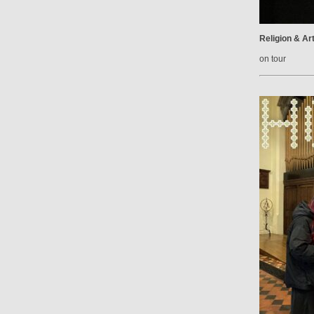
Religion & Ar
on tour