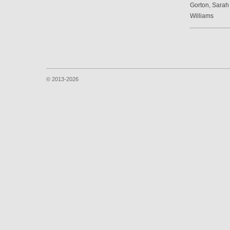
Gorton, Sarah
Williams
© 2013-2026