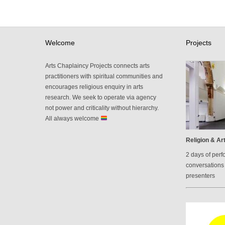
Welcome
Projects
Arts Chaplaincy Projects connects arts
practitioners with spiritual communities and
encourages religious enquiry in arts
research. We seek to operate via agency
not power and criticality without hierarchy.
All always welcome
Religion & Art
2 days of perf
conversations 
presenters