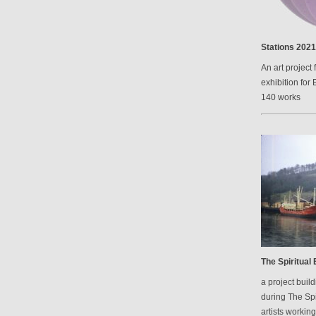
Stations 2021
An art project 
exhibition for 
140 works
The Spiritual
a project bui
during The Spi
artists workin