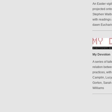
An Easter vigi
projected onto
Stephen Walbr
with readings 
dawn Eucharis
My Devotion
A series of ta
relation betwe
practices, wit
Camplin, Luc
Gorton, Sarah
Williams