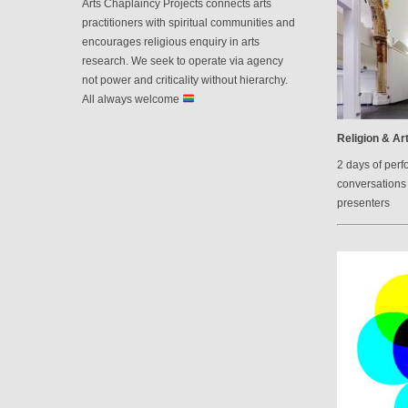
Arts Chaplaincy Projects connects arts
practitioners with spiritual communities and
encourages religious enquiry in arts
research. We seek to operate via agency
not power and criticality without hierarchy.
All always welcome
Religion & Art
2 days of perf
conversations 
presenters