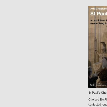
St Paul’s Che
Chelsea BA Fi
contested lega