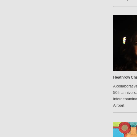
Heathrow Cha
A collaborative
50th anniversa
Interdenomina
Airport