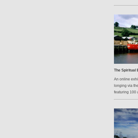
The Spiritual
An online exh
longing via th
featuring 100 a