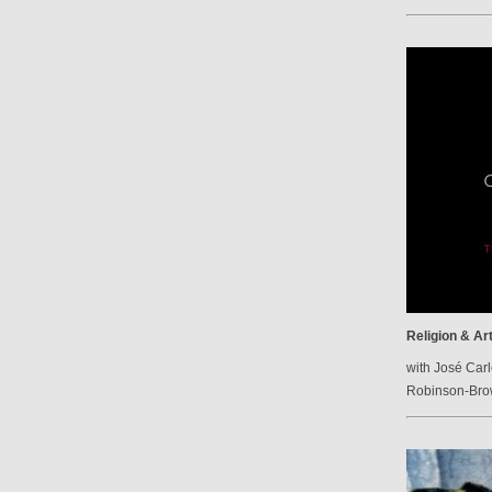
Religion & Ar
with José Carl
Robinson-Br