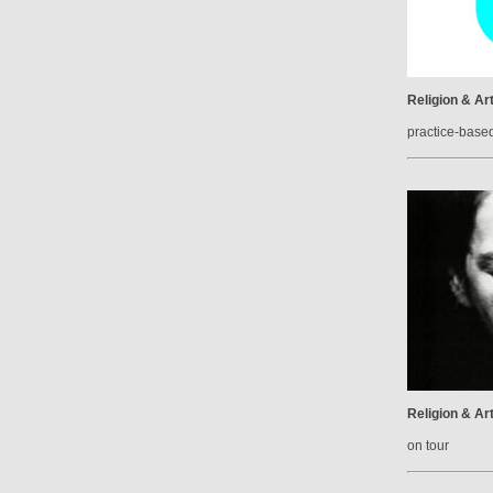
Religion & Ar
practice-base
Religion & Ar
on tour