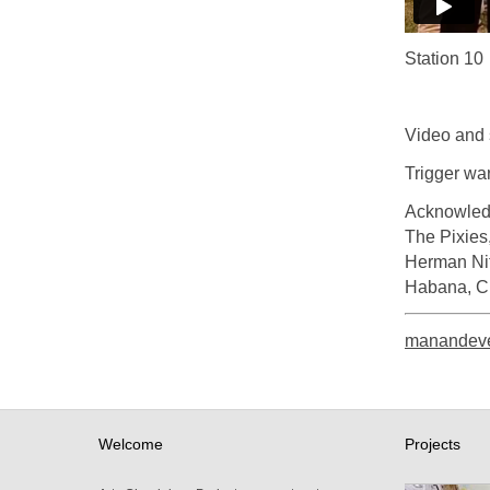
Station 10
Video and 
Trigger wa
Acknowled
The Pixies
Herman Nit
Habana, Cu
manandeve
Welcome
Projects