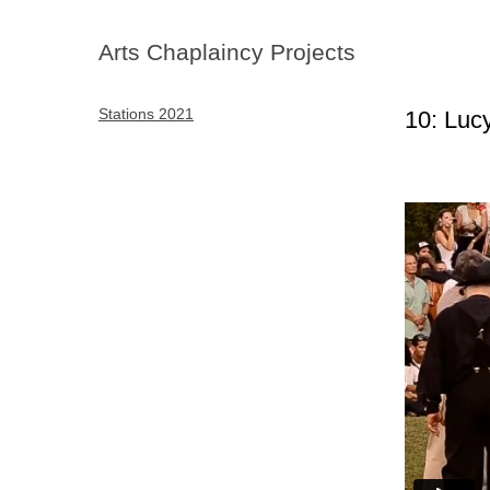
Arts Chaplaincy Projects
Stations 2021
10: Lu