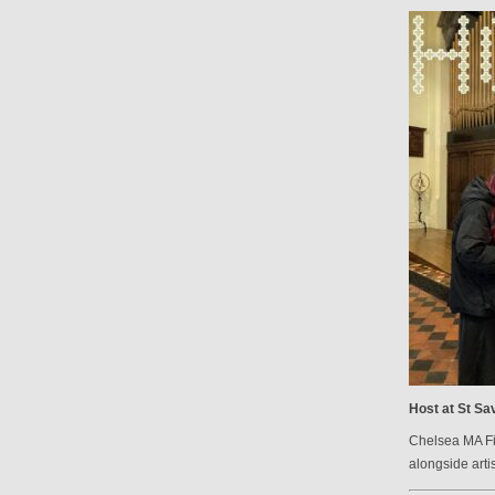
Host at St Sav
Chelsea MA Fin
alongside arti