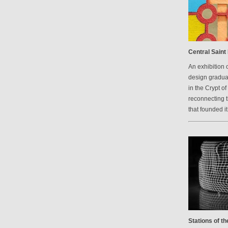
Central Saint 
An exhibition 
design graduat
in the Crypt of
reconnecting 
that founded it
Stations of t