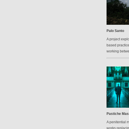
Palo Santo
A project explo
based practic
working betw
Pastiche Mas
A penitential 
works replacin