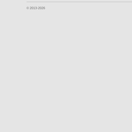
© 2013-2026