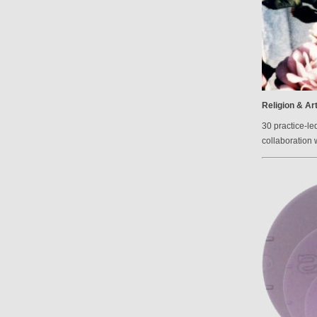
Religion & Ar
30 practice-le
collaboration 