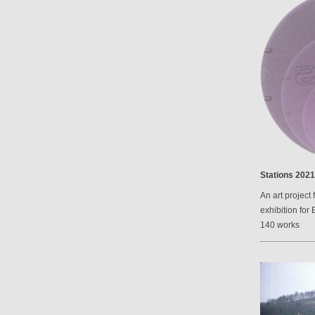
Stations 2021
An art project 
exhibition for 
140 works