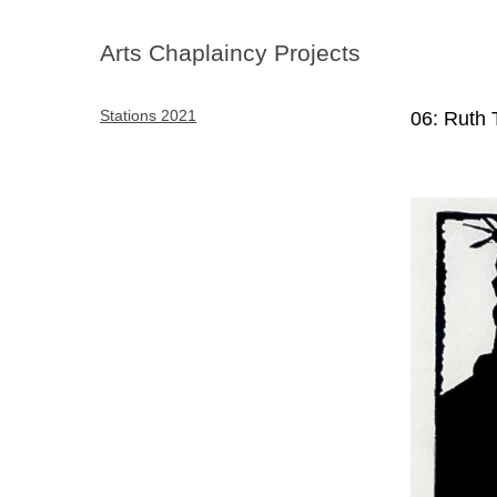
Arts Chaplaincy Projects
Stations 2021
06: Ruth 