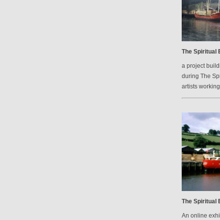
The Spiritual
a project bui
during The Spi
artists workin
The Spiritual
An online exh