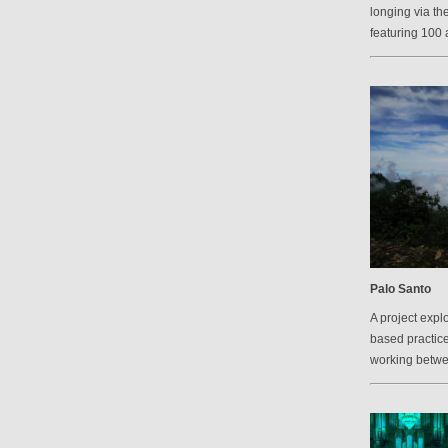
longing via th
featuring 100 a
Palo Santo
A project explo
based practic
working betw