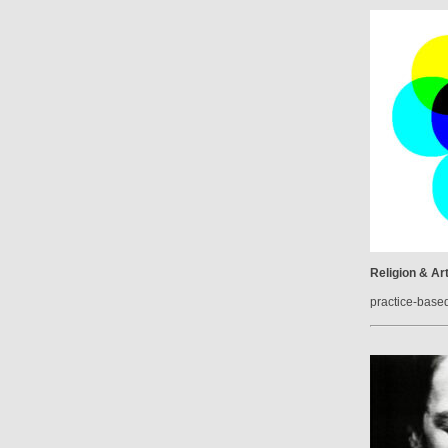
Religion & Ar
practice-base