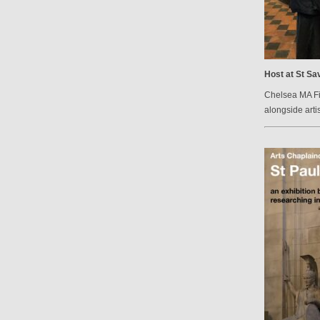
Host at St Sav
Chelsea MA Fin
alongside arti