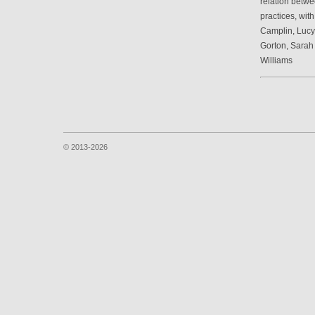
relation betwe
practices, wit
Camplin, Luc
Gorton, Sarah
Williams
© 2013-2026