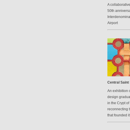
A collaborative
50th anniversa
Interdenomina
Airport
Central Saint 
An exhibition 
design graduat
in the Crypt of
reconnecting 
that founded it