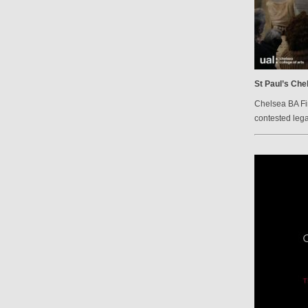
St Paul’s Che
Chelsea BA Fi
contested lega