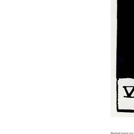
Relief print on