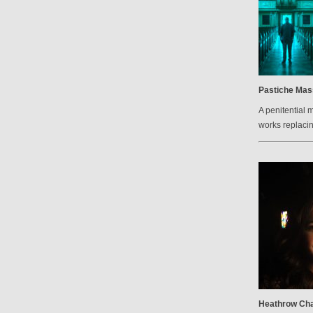
Pastiche Mas
A penitential 
works replacin
Heathrow Cha