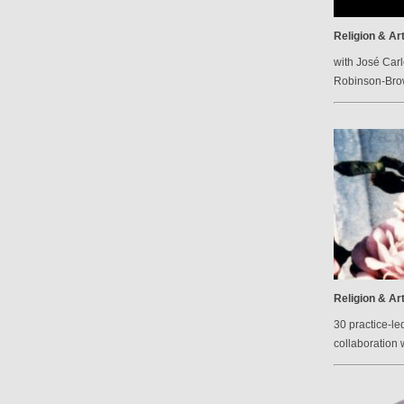
Religion & Ar
with José Carl
Robinson-Br
Religion & Ar
30 practice-le
collaboration 