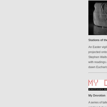
Stations of t
An Easter vigi
projected onto
Stephen Walbr
with readings 
dawn Eucharis
My Devotion
A series of ta