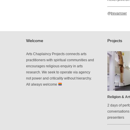
@
trevarrowr
Welcome
Projects
Arts Chaplaincy Projects connects arts
practitioners with spiritual communities and
encourages religious enquiry in arts
research. We seek to operate via agency
not power and criticality without hierarchy.
All always welcome
Religion & Art
2 days of perf
conversations 
presenters