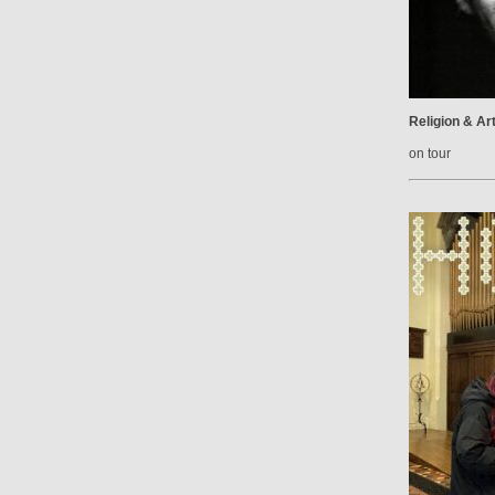
Religion & Ar
on tour