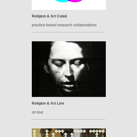
Religion & Art Colab
practice-based research collaborations
Religion & Art Live
on tour