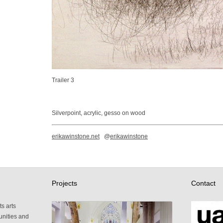
Trailer 3
Silverpoint, acrylic, gesso on wood
erikawinstone.net
@
erikawinstone
Projects
Contact
s arts
unities and