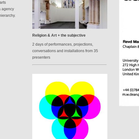
arts
a agency
hierarchy.
Religion & Art + the subjective
2 days of performances, projections,
conversations and installations from 35
presenters