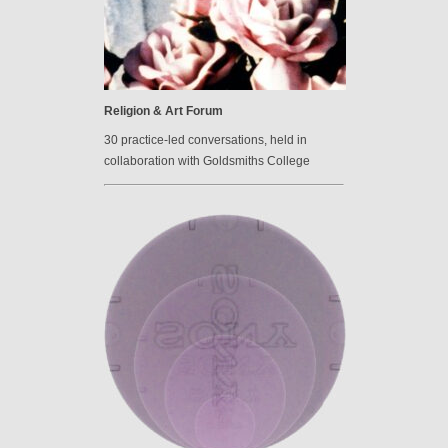
Religion & Art Forum
30 practice-led conversations, held in
collaboration with Goldsmiths College