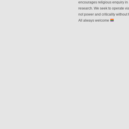
encourages religious enquiry in 
research. We seek to operate vi
not power and criticality without 
All always welcome