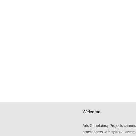
Welcome
Arts Chaplaincy Projects connect
practitioners with spiritual comm