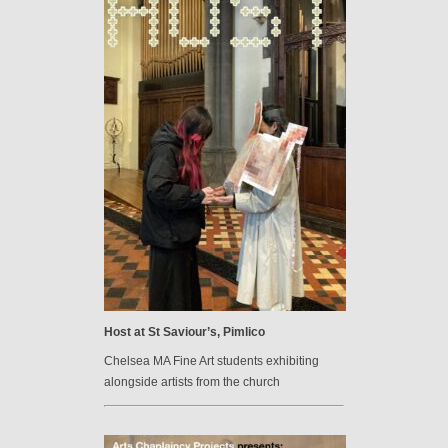
Host at St Saviour’s, Pimlico
Chelsea MA Fine Art students exhibiting
alongside artists from the church