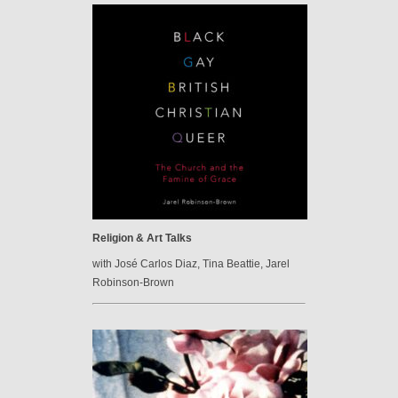
Religion & Art Talks
with José Carlos Diaz, Tina Beattie, Jarel
Robinson-Brown