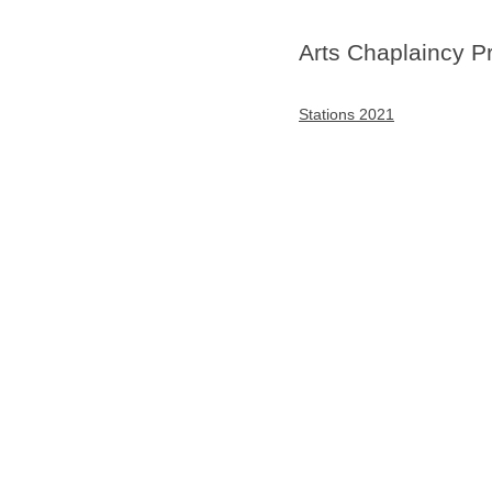
Arts Chaplaincy P
Stations 2021