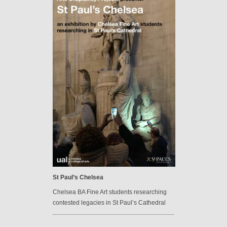
St Paul’s Chelsea
Chelsea BA Fine Art students researching
contested legacies in St Paul’s Cathedral