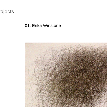
rojects
01: Erika Winstone