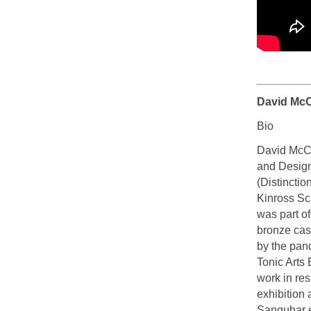
David McC
Bio
David McCu
and Design
(Distinctio
Kinross Sc
was part o
bronze cas
by the pan
Tonic Arts
work in re
exhibition
Sanquhar ea