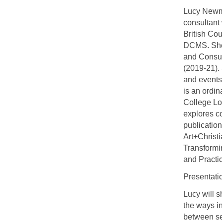
Lucy Newma
consultant
British Cou
DCMS. She 
and Consul
(2019-21).
and events,
is an ordin
College Lo
explores co
publicatio
Art+Christi
Transformin
and Practi
Presentati
Lucy will 
the ways i
between sel