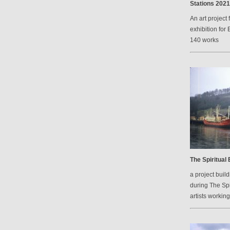
Stations 2021
An art project 
exhibition for 
140 works
The Spiritual
a project bui
during The Spi
artists workin