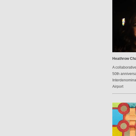
Heathrow Cha
A collaborative
50th anniversa
Interdenomina
Airport