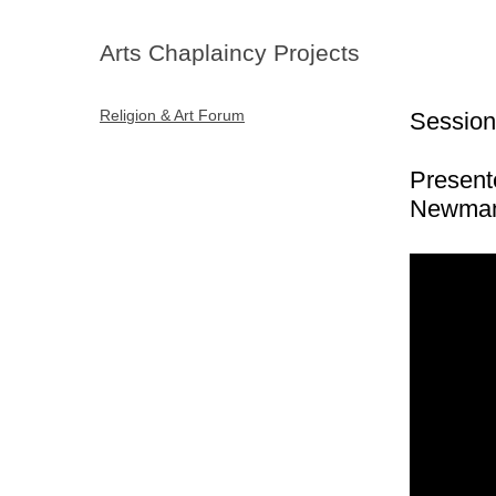
Arts Chaplaincy Projects
Religion & Art Forum
Session
Present
Newman 