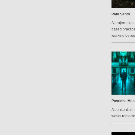
Palo Santo
A project explo
based practic
working betw
Pastiche Mas
A penitential 
works replacin