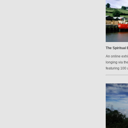
The Spiritual
An online exh
longing via th
featuring 100 a