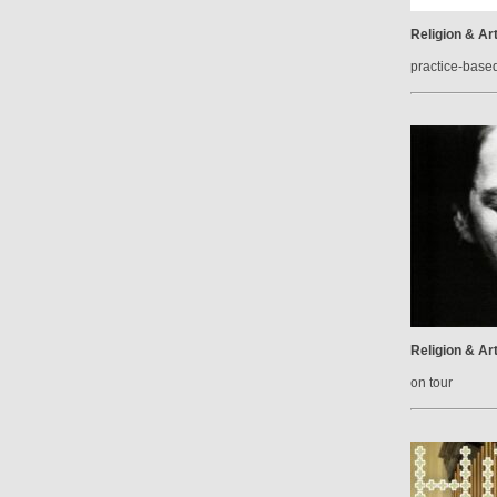
Religion & Ar
practice-base
Religion & Ar
on tour