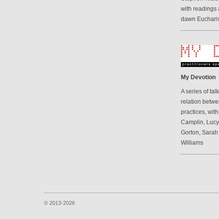
with readings 
dawn Eucharis
My Devotion
A series of ta
relation betwe
practices, wit
Camplin, Luc
Gorton, Sarah
Williams
© 2013-2026