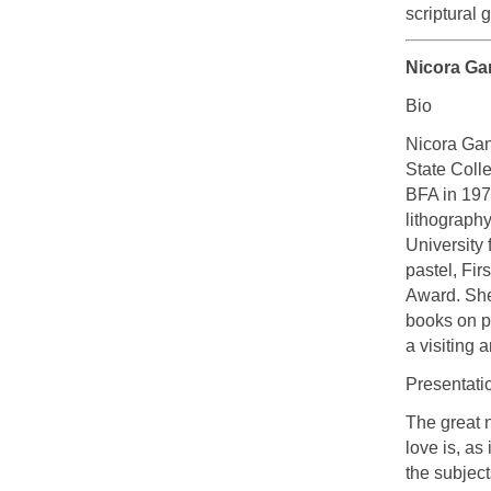
scriptural 
Nicora Ga
Bio
Nicora Gan
State Coll
BFA in 197
lithograph
University
pastel, Fir
Award. She
books on pa
a visiting a
Presentati
The great n
love is, as 
the subjec