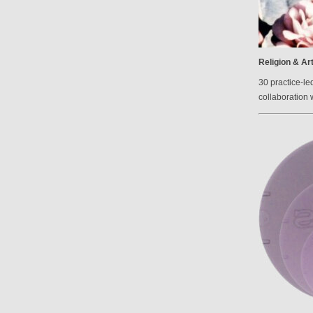
Religion & Ar
30 practice-le
collaboration 