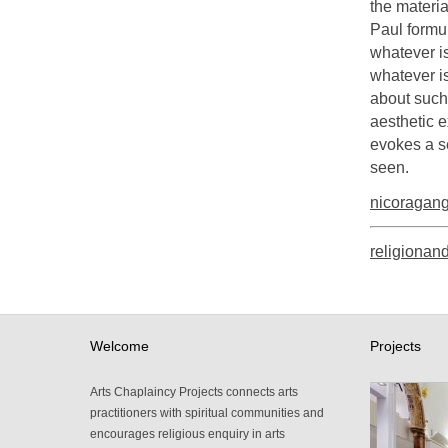
the materi
Paul formula
whatever is
whatever i
about such 
aesthetic e
evokes a s
seen.
nicoragan
religionand
Welcome
Projects
Arts Chaplaincy Projects connects arts
practitioners with spiritual communities and
encourages religious enquiry in arts