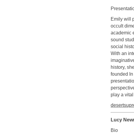
Presentati
Emily will 
occult dime
academic ex
sound studi
social hist
With an int
imaginative
history, sh
founded In
presentatio
perspective
play a vita
desertsup
Lucy New
Bio