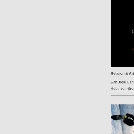
Religion & Ar
with José Carl
Robinson-Br