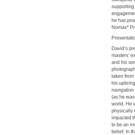
supporting 
engagement
he has pro
Nomas* Pro
Presentati
David’s pr
masters’ ex
and his so
photograph
taken from
his upbring
navigation 
(as he was 
world. He w
physically
impacted t
to be an in
belief. In 