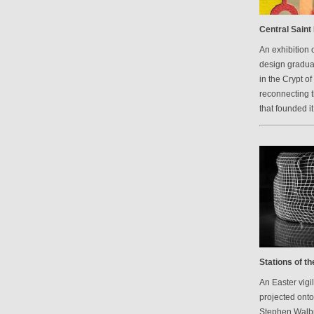
Central Saint 
An exhibition 
design graduat
in the Crypt of
reconnecting 
that founded it
Stations of t
An Easter vigi
projected onto
Stephen Walbr