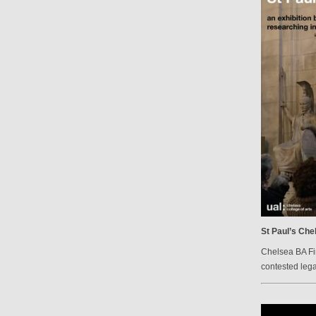
St Paul’s Che
Chelsea BA Fi
contested lega