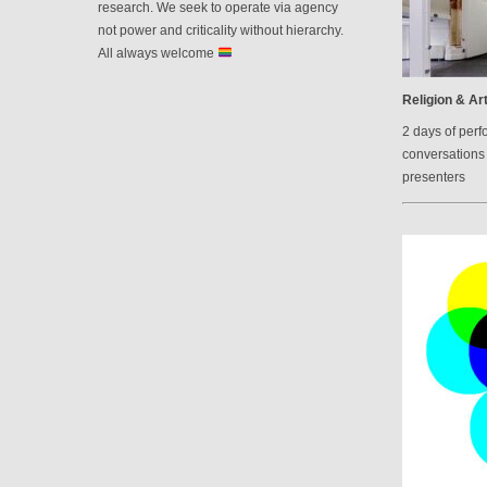
research. We seek to operate via agency
not power and criticality without hierarchy.
All always welcome
Religion & Art
2 days of perf
conversations 
presenters