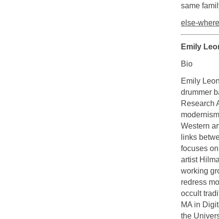
same famil
else-where
Emily Leo
Bio
Emily Leon 
drummer ba
Research A
modernism a
Western art
links betwe
focuses on 
artist Hilm
working gro
redress mod
occult trad
MA in Digit
the Univers