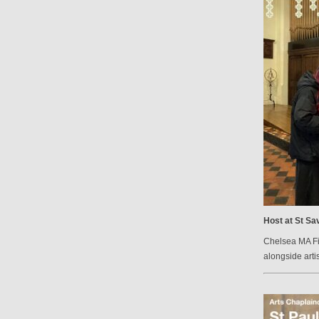
Host at St Sav
Chelsea MA Fin
alongside arti