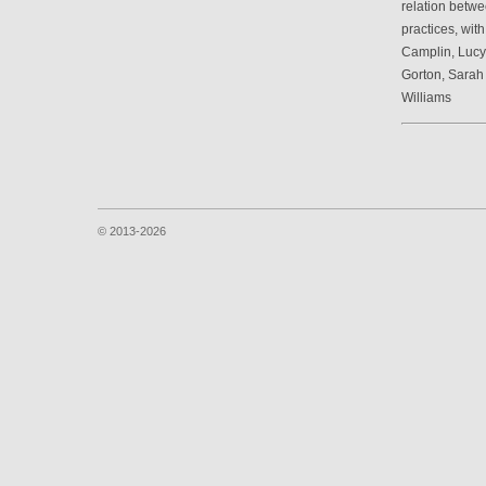
relation betwe
practices, wit
Camplin, Luc
Gorton, Sarah
Williams
© 2013-2026