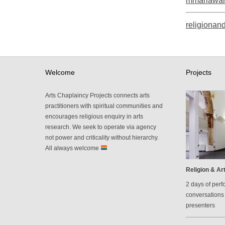
mmariawal
religionand
Welcome
Projects
Arts Chaplaincy Projects connects arts
practitioners with spiritual communities and
encourages religious enquiry in arts
research. We seek to operate via agency
not power and criticality without hierarchy.
All always welcome
Religion & Art
2 days of perf
conversations 
presenters