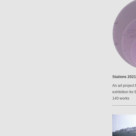
Stations 2021
An art project 
exhibition for 
140 works