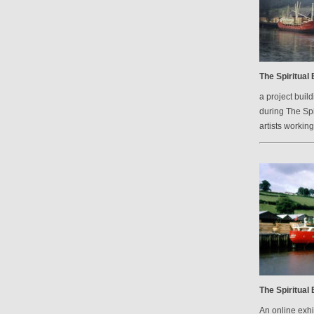
The Spiritual
a project bui
during The Spi
artists workin
The Spiritual
An online exh