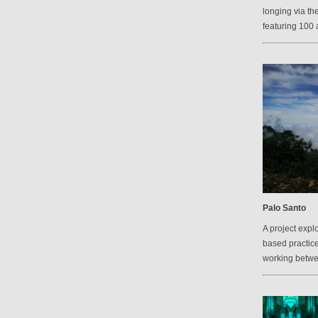
longing via th
featuring 100 a
Palo Santo
A project explo
based practic
working betw