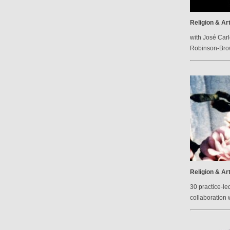
Religion & Ar
with José Carl
Robinson-Br
Religion & Ar
30 practice-le
collaboration 