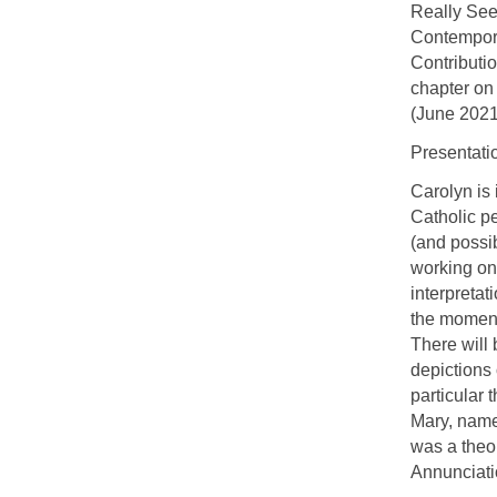
Really See 
Contemporar
Contributi
chapter on 
(June 2021
Presentati
Carolyn is
Catholic pe
(and possi
working on
interpretat
the moment 
There will 
depictions 
particular 
Mary, namel
was a theo
Annunciati