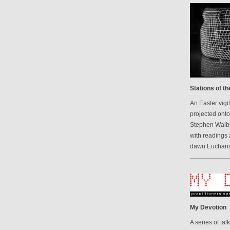
Stations of t
An Easter vigi
projected onto
Stephen Walbr
with readings 
dawn Eucharis
My Devotion
A series of ta