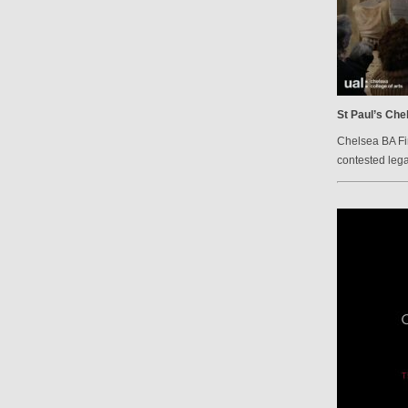
St Paul’s Che
Chelsea BA Fi
contested lega