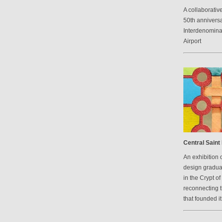
A collaborative
50th anniversa
Interdenomina
Airport
Central Saint 
An exhibition 
design graduat
in the Crypt of
reconnecting 
that founded it