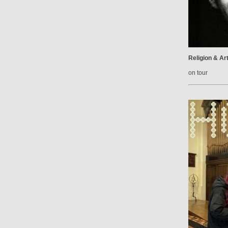
Religion & Ar
on tour