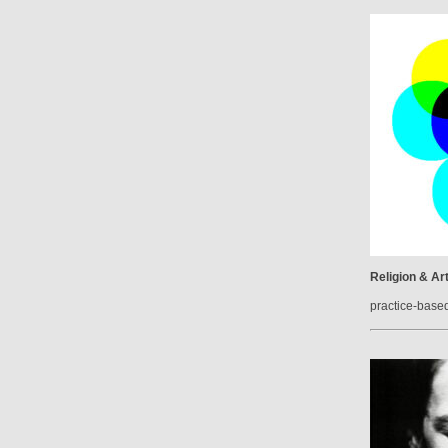
Religion & Ar
practice-base