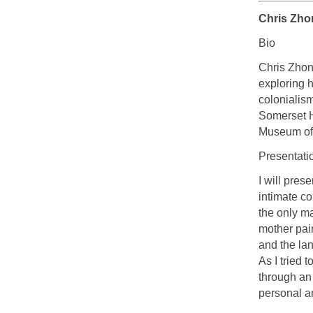
Chris Zho
Bio
Chris Zhong
exploring h
colonialis
Somerset H
Museum of 
Presentati
I will pres
intimate c
the only m
mother pain
and the lan
As I tried 
through an
personal an