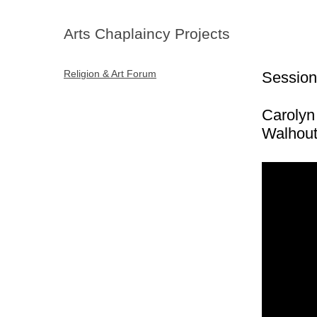
Arts Chaplaincy Projects
Religion & Art Forum
Session
Carolyn
Walhou