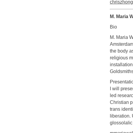
chriszhon
M. Maria 
Bio
M. Maria W
Amsterdam.
the body a
religious m
installatio
Goldsmiths
Presentati
I will pres
led researc
Christian p
trans ident
liberation.
glossolalic