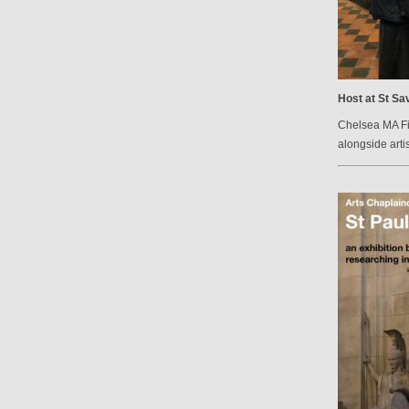
Host at St Sav
Chelsea MA Fin
alongside arti