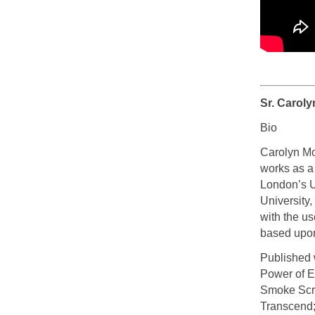
Sr. Caroly
Bio
Carolyn Mo
works as a
London’s U
University
with the u
based upon
Published w
Power of E
Smoke Scre
Transcend; 