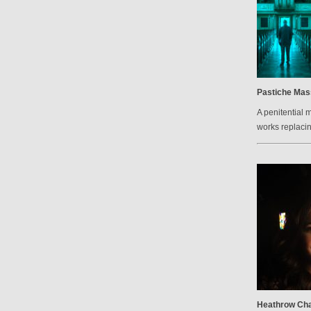
Pastiche Mas
A penitential 
works replacin
Heathrow Cha